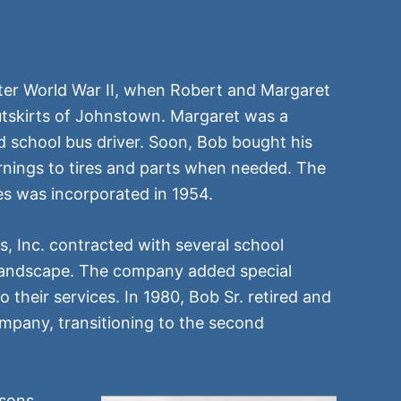
after World War II, when Robert and Margaret
outskirts of Johnstown. Margaret was a
d school bus driver. Soon, Bob bought his
nings to tires and parts when needed. The
s was incorporated in 1954.
s, Inc. contracted with several school
 landscape. The company added special
o their services. In 1980, Bob Sr. retired and
mpany, transitioning to the second
 sons