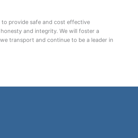
. to provide safe and cost effective
honesty and integrity. We will foster a
 we transport and continue to be a leader in