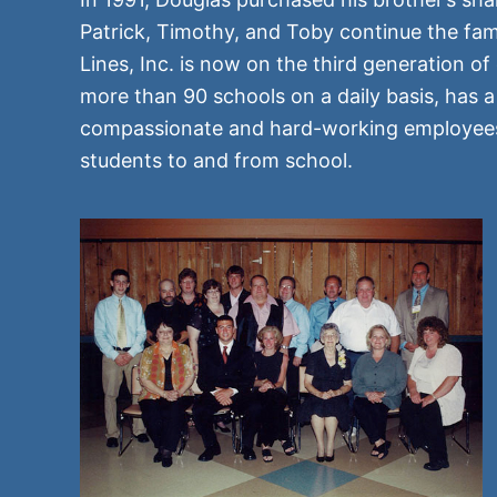
Patrick, Timothy, and Toby continue the fam
Lines, Inc. is now on the third generation 
more than 90 schools on a daily basis, has 
compassionate and hard-working employees, 
students to and from school.