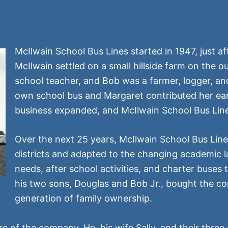
McIlwain School Bus Lines started in 1947, just 
McIlwain settled on a small hillside farm on the 
school teacher, and Bob was a farmer, logger, an
own school bus and Margaret contributed her ear
business expanded, and McIlwain School Bus Line
Over the next 25 years, McIlwain School Bus Line
districts and adapted to the changing academic
needs, after school activities, and charter buses t
his two sons, Douglas and Bob Jr., bought the co
generation of family ownership.
re of the company. He, his wife Sally, and their three