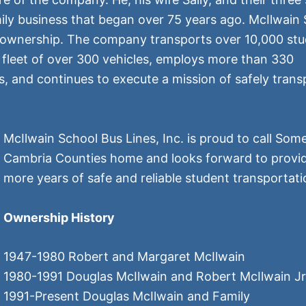
ily business that began over 75 years ago. McIlwain
of ownership. The company transports over 10,000 stu
a fleet of over 300 vehicles, employs more than 330
and continues to execute a mission of safely trans
McIlwain School Bus Lines, Inc. is proud to call Som
Cambria Counties home and looks forward to provi
more years of safe and reliable student transportati
Ownership History
1947-1980 Robert and Margaret McIlwain
1980-1991 Douglas McIlwain and Robert McIlwain Jr
1991-Present Douglas McIlwain and Family