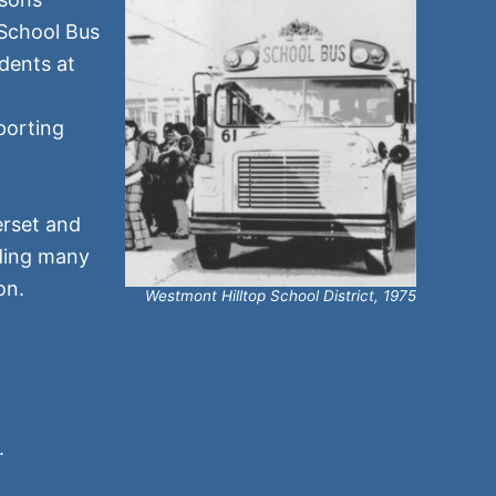
 School Bus
dents at
porting
erset and
ding many
on.
Westmont Hilltop School District, 1975
.