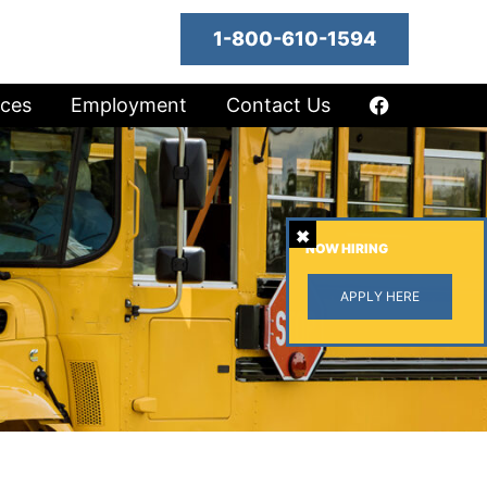
1-800-610-1594
ices
Employment
Contact Us
NOW HIRING
APPLY HERE