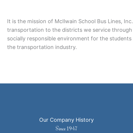
It is the mission of McIlwain School Bus Lines, Inc
transportation to the districts we service through 
socially responsible environment for the students
the transportation industry.
Our Company History
Since 1947