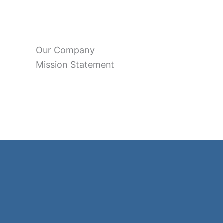
Our Company
Mission Statement