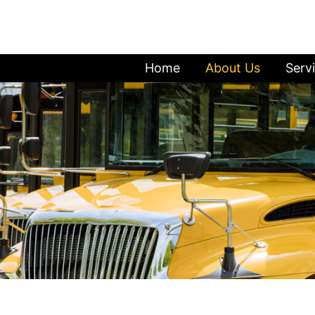
Home
About Us
Serv