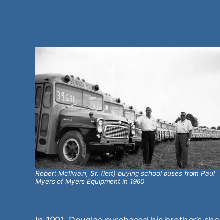
Robert McIlwain, Sr. (left) buying school buses from Paul
Myers of Myers Equipment in 1960
In 1991, Douglas purchased his brother’s sha