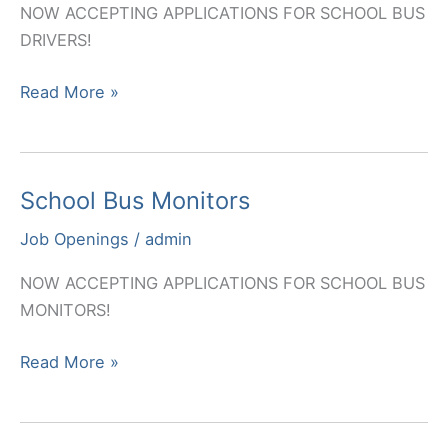
NOW ACCEPTING APPLICATIONS FOR SCHOOL BUS
DRIVERS!
School
Read More »
Bus
Drivers
School Bus Monitors
Job Openings
/
admin
NOW ACCEPTING APPLICATIONS FOR SCHOOL BUS
MONITORS!
School
Read More »
Bus
Monitors