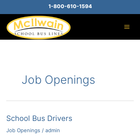
Skip
1-800-610-1594
to
content
Job Openings
School Bus Drivers
Job Openings
/
admin